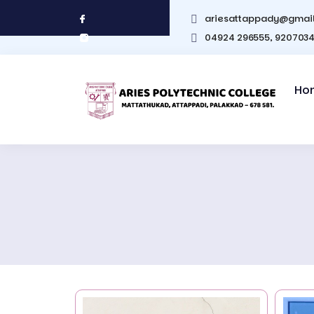
ariesattappady@gmai
04924 296555, 920703
Ho