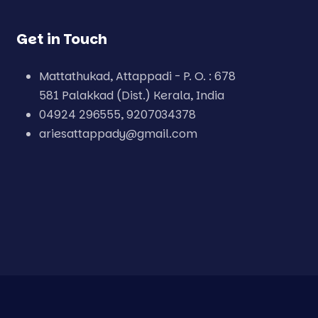
Get in Touch
Mattathukad, Attappadi - P. O. : 678
581 Palakkad (Dist.) Kerala, India
04924 296555, 9207034378
ariesattappady@gmail.com