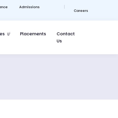
ance
Admissions
Careers
es
Placements
Contact
Us