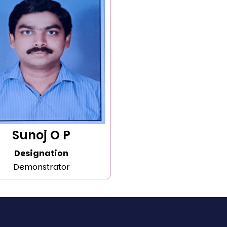
Sunoj O P
Designation
Demonstrator