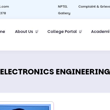
l.com
NPTEL
Complaint & Griev
4378
Gallery
me
About Us
College Portal
Academi
ELECTRONICS ENGINEERING