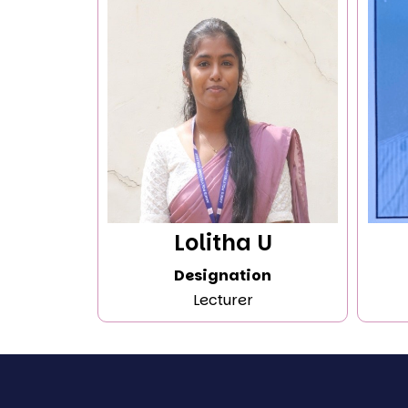
Lolitha U
Designation
Lecturer