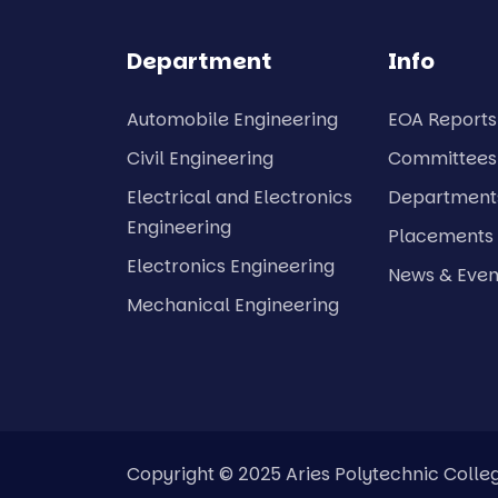
Department
Info
Automobile Engineering
EOA Reports
Civil Engineering
Committees
Electrical and Electronics
Department
Engineering
Placements
Electronics Engineering
News & Even
Mechanical Engineering
Copyright © 2025 Aries Polytechnic Colleg