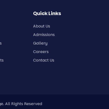
Quick Links
About Us
Admissions
s
Gallery
Careers
ts
Contact Us
e. All Rights Reserved