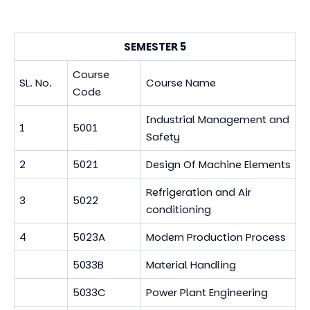
SEMESTER 5
Course
SL. No.
Course Name
Code
Industrial Management and
1
5001
Safety
2
5021
Design Of Machine Elements
Refrigeration and Air
3
5022
conditioning
4
5023A
Modern Production Process
5033B
Material Handling
5033C
Power Plant Engineering