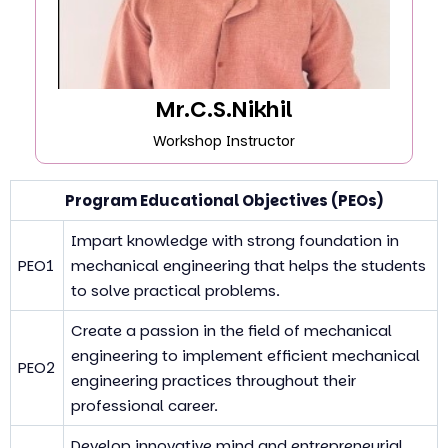
Mr.C.S.Nikhil
Workshop Instructor
Program Educational Objectives (PEOs)
Impart knowledge with strong foundation in
PEO1
mechanical engineering that helps the students
to solve practical problems.
Create a passion in the field of mechanical
engineering to implement efficient mechanical
PEO2
engineering practices throughout their
professional career.
Develop innovative mind and entrepreneurial