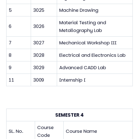
5
3025
Machine Drawing
Material Testing and
6
3026
Metallography Lab
7
3027
Mechanical Workshop III
8
3028
Electrical and Electronics Lab
9
3029
Advanced CADD Lab
11
3009
Internship I
SEMESTER 4
Course
SL. No.
Course Name
Code