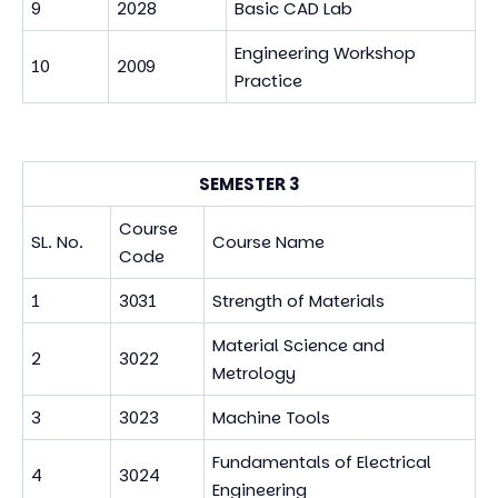
9
2028
Basic CAD Lab
Engineering Workshop
10
2009
Practice
SEMESTER 3
Course
SL. No.
Course Name
Code
1
3031
Strength of Materials
Material Science and
2
3022
Metrology
3
3023
Machine Tools
Fundamentals of Electrical
4
3024
Engineering