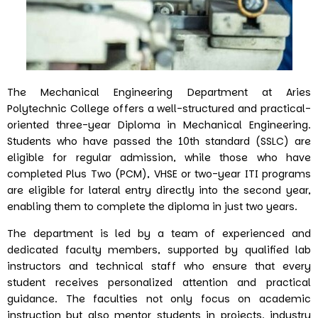
The Mechanical Engineering Department at Aries
Polytechnic College offers a well-structured and practical-
oriented three-year Diploma in Mechanical Engineering.
Students who have passed the 10th standard (SSLC) are
eligible for regular admission, while those who have
completed Plus Two (PCM), VHSE or two-year ITI programs
are eligible for lateral entry directly into the second year,
enabling them to complete the diploma in just two years.
The department is led by a team of experienced and
dedicated faculty members, supported by qualified lab
instructors and technical staff who ensure that every
student receives personalized attention and practical
guidance. The faculties not only focus on academic
instruction but also mentor students in projects, industry