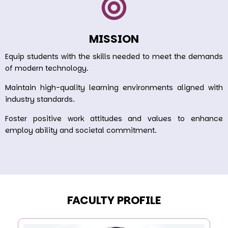
MISSION
Equip students with the skills needed to meet the demands
of modern technology.
Maintain high-quality learning environments aligned with
industry standards.
Foster positive work attitudes and values to enhance
employ ability and societal commitment.
FACULTY PROFILE