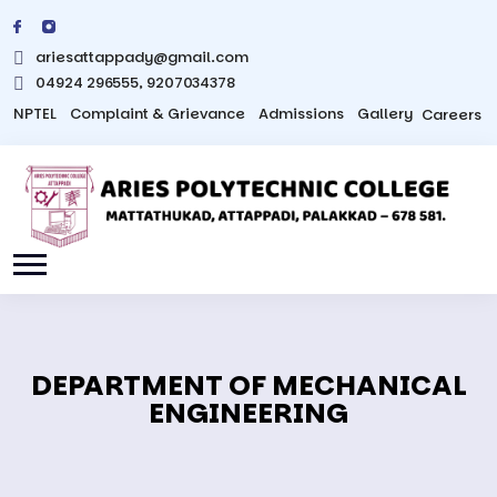
ariesattappady@gmail.com
04924 296555, 9207034378
NPTEL
Complaint & Grievance
Admissions
Gallery
Careers
DEPARTMENT OF MECHANICAL
ENGINEERING