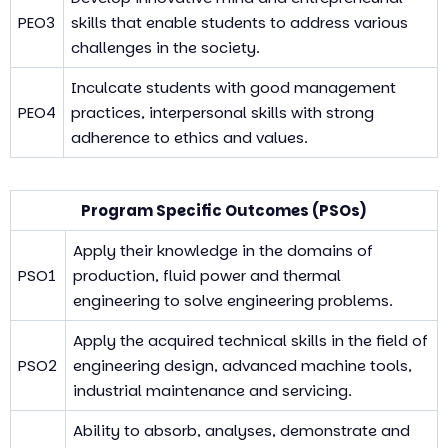
PEO3
skills that enable students to address various
challenges in the society.
Inculcate students with good management
PEO4
practices, interpersonal skills with strong
adherence to ethics and values.
Program Specific Outcomes (PSOs)
Apply their knowledge in the domains of
PSO1
production, fluid power and thermal
engineering to solve engineering problems.
Apply the acquired technical skills in the field of
PSO2
engineering design, advanced machine tools,
industrial maintenance and servicing.
Ability to absorb, analyses, demonstrate and