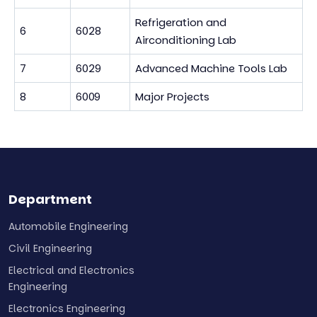
Refrigeration and
6
6028
Airconditioning Lab
7
6029
Advanced Machine Tools Lab
8
6009
Major Projects
Department
Automobile Engineering
Civil Engineering
Electrical and Electronics
Engineering
Electronics Engineering