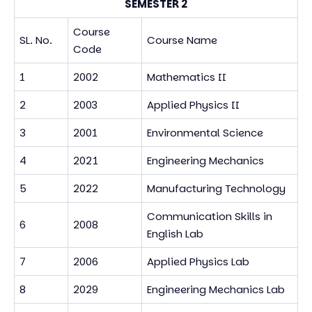
SEMESTER 2
Course
SL. No.
Course Name
Code
1
2002
Mathematics II
2
2003
Applied Physics II
3
2001
Environmental Science
4
2021
Engineering Mechanics
5
2022
Manufacturing Technology
Communication Skills in
6
2008
English Lab
7
2006
Applied Physics Lab
8
2029
Engineering Mechanics Lab