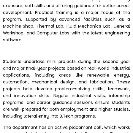
exposure, soft skills and offering guidance for better career
development. Practical training is a major focus of the
program, supported by advanced facilities such as a
Machine Shop, Thermal Lab, Fluid Mechanics Lab, General
Workshop, and Computer Labs with the latest engineering
software.
Students undertake mini projects during the second year
and major final-year projects based on real-world industrial
applications, including areas like renewable energy,
automation, mechanical design, and fabrication. These
projects help develop problem-solving skills, teamwork,
and innovation skills. Regular industrial visits, internship
programs, and career guidance sessions ensure students
are well-prepared for both employment and higher studies,
including lateral entry into B.Tech programs.
The department has an active placement cell, which works