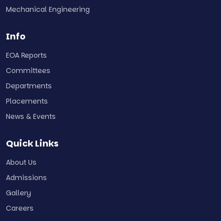
Mechanical Engineering
Info
EOA Reports
Committees
Departments
Placements
News & Events
Quick Links
About Us
Admissions
Gallery
Careers