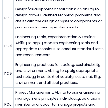
Design/development of solutions: An ability to
design for well-defined technical problems and
PO3
assist with the design of system components or
processes to meet specified needs.
Engineering tools, experimentation & testing:
Ability to apply modern engineering tools and
PO4
appropriate technique to conduct standard tests
and measurements.
Engineering practices for society, sustainability
and environment: Ability to apply appropriate
PO5
technology in context of society, sustainability,
environment and ethical practices.
Project Management: Ability to use engineering
management principles individually, as a team
PO6
member or a leader to manage projects and