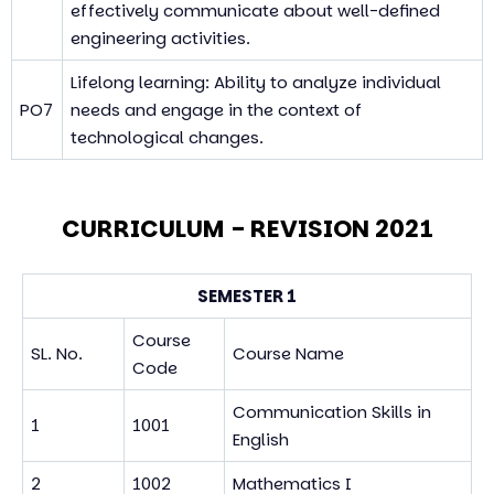
effectively communicate about well-defined
engineering activities.
Lifelong learning: Ability to analyze individual
PO7
needs and engage in the context of
technological changes.
CURRICULUM - REVISION 2021
SEMESTER 1
Course
SL. No.
Course Name
Code
Communication Skills in
1
1001
English
2
1002
Mathematics I