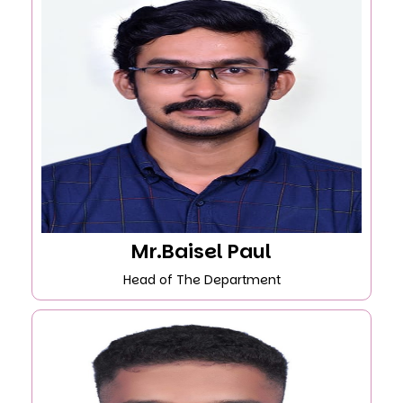
Mr.Baisel Paul
Head of The Department