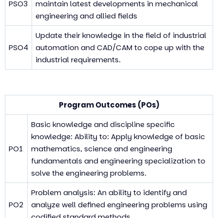
PSO3
maintain latest developments in mechanical
engineering and allied fields
Update their knowledge in the field of industrial
PSO4
automation and CAD/CAM to cope up with the
industrial requirements.
Program Outcomes (POs)
Basic knowledge and discipline specific
knowledge: Ability to: Apply knowledge of basic
PO1
mathematics, science and engineering
fundamentals and engineering specialization to
solve the engineering problems.
Problem analysis: An ability to identify and
PO2
analyze well defined engineering problems using
codified standard methods.