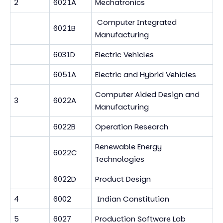
2
6021A
Mechatronics
Computer Integrated
6021B
Manufacturing
6031D
Electric Vehicles
6051A
Electric and Hybrid Vehicles
Computer Aided Design and
3
6022A
Manufacturing
6022B
Operation Research
Renewable Energy
6022C
Technologies
6022D
Product Design
4
6002
Indian Constitution
5
6027
Production Software Lab