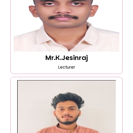
Mr.K.Jesinraj
Lecturer