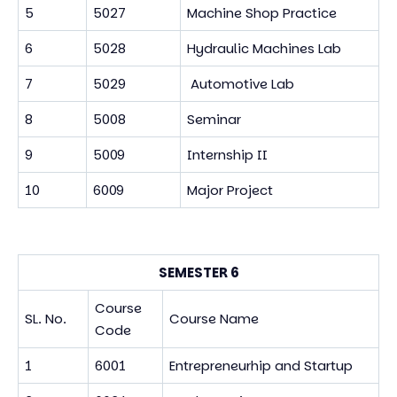
5
5027
Machine Shop Practice
6
5028
Hydraulic Machines Lab
7
5029
Automotive Lab
8
5008
Seminar
9
5009
Internship II
10
6009
Major Project
SEMESTER 6
Course
SL. No.
Course Name
Code
1
6001
Entrepreneurhip and Startup