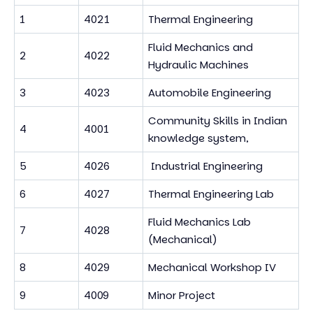
1
4021
Thermal Engineering
Fluid Mechanics and
2
4022
Hydraulic Machines
3
4023
Automobile Engineering
Community Skills in Indian
4
4001
knowledge system,
5
4026
Industrial Engineering
6
4027
Thermal Engineering Lab
Fluid Mechanics Lab
7
4028
(Mechanical)
8
4029
Mechanical Workshop IV
9
4009
Minor Project