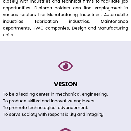
closely with industries and technical firms to facilitate job
opportunities. Diploma holders can find employment in
various sectors like Manufacturing industries, Automobile
industries, Fabrication industries, Maintenance
departments, HVAC companies, Design and Manufacturing
units.
VISION
To be a leading center in mechanical engineering.
To produce skilled and innovative engineers.
To promote technological advancement.
To serve society with responsibility and integrity