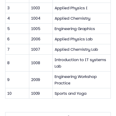
3
1003
Applied Physics I
4
1004
Applied Chemistry
5
1005
Engineering Graphics
6
2006
Applied Physics Lab
7
1007
Applied Chemistry Lab
Introduction to IT systems
8
1008
Lab
Engineering Workshop
9
2009
Practice
10
1009
Sports and Yoga