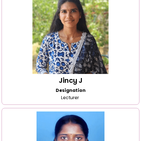
Jincy J
Designation
Lecturer