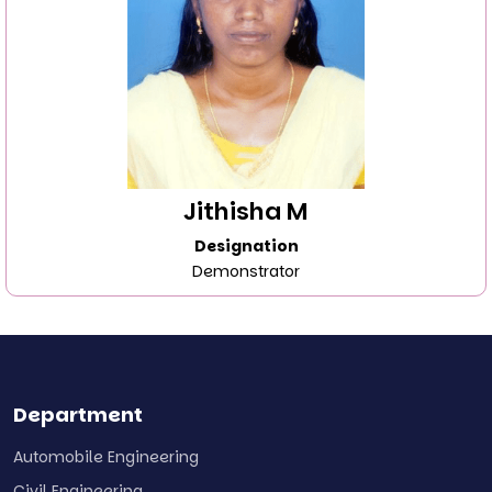
Jithisha M
Designation
Demonstrator
Department
Automobile Engineering
Civil Engineering