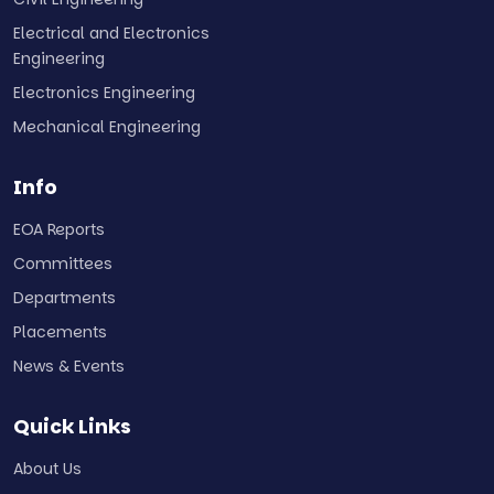
Electrical and Electronics
Engineering
Electronics Engineering
Mechanical Engineering
Info
EOA Reports
Committees
Departments
Placements
News & Events
Quick Links
About Us