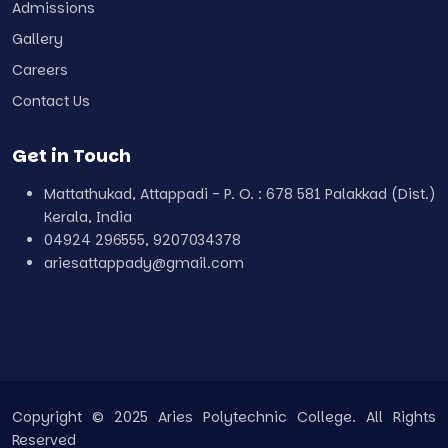
Admissions
Gallery
Careers
Contact Us
Get in Touch
Mattathukad, Attappadi - P. O. : 678 581 Palakkad (Dist.)
Kerala, India
04924 296555, 9207034378
ariesattappady@gmail.com
Copyright © 2025 Aries Polytechnic College. All Rights
Reserved