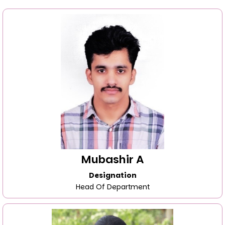
Mubashir A
Designation
Head Of Department