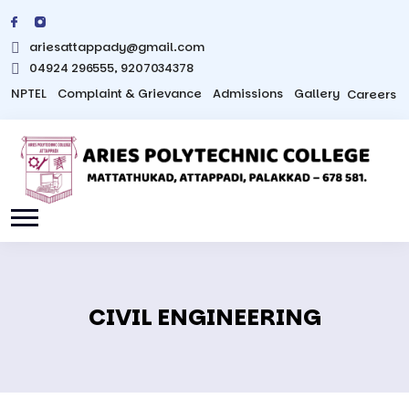
ariesattappady@gmail.com
04924 296555, 9207034378
NPTEL
Complaint & Grievance
Admissions
Gallery
Careers
CIVIL ENGINEERING